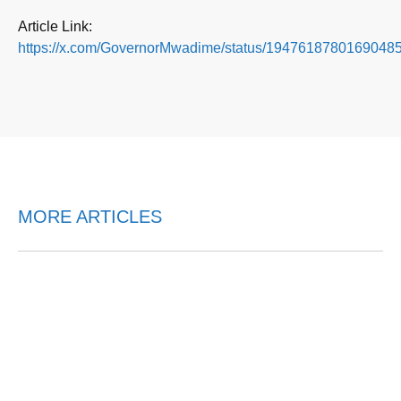
Article Link:
https://x.com/GovernorMwadime/status/19476187801690485
MORE ARTICLES