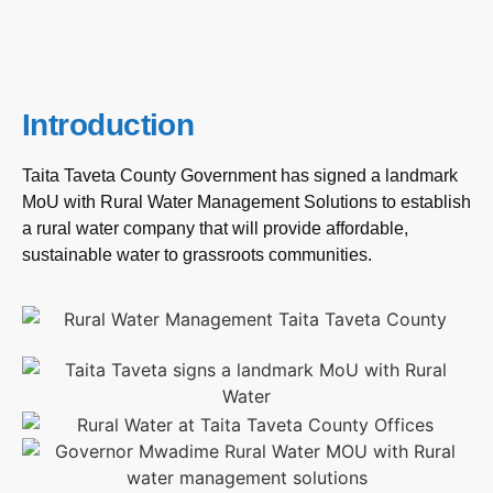
Introduction
Taita Taveta County Government has signed a landmark
MoU with Rural Water Management Solutions to establish
a rural water company that will provide affordable,
sustainable water to grassroots communities.