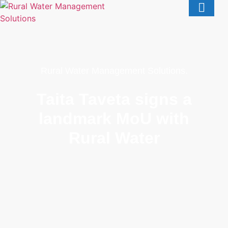
Rural Water Management Solutions.
Taita Taveta signs a
landmark MoU with
Rural Water